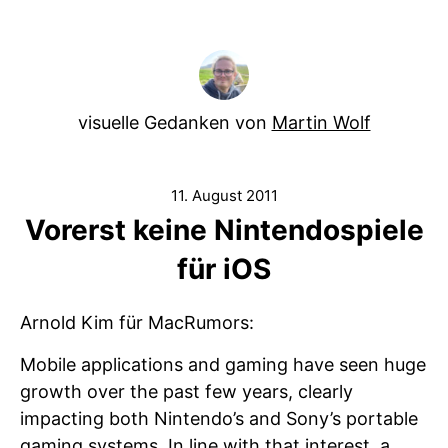
visuelle Gedanken von
Martin Wolf
11. August 2011
Vorerst keine Nintendospiele
für iOS
Arnold Kim für MacRumors:
Mobile applications and gaming have seen huge
growth over the past few years, clearly
impacting both Nintendo’s and Sony’s portable
gaming systems. In line with that interest, a