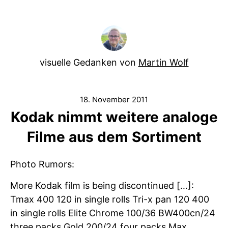
visuelle Gedanken von
Martin Wolf
18. November 2011
Kodak nimmt weitere analoge
Filme aus dem Sortiment
Photo Rumors:
More Kodak film is being discontinued […]:
Tmax 400 120 in single rolls Tri-x pan 120 400
in single rolls Elite Chrome 100/36 BW400cn/24
three packs Gold 200/24 four packs Max