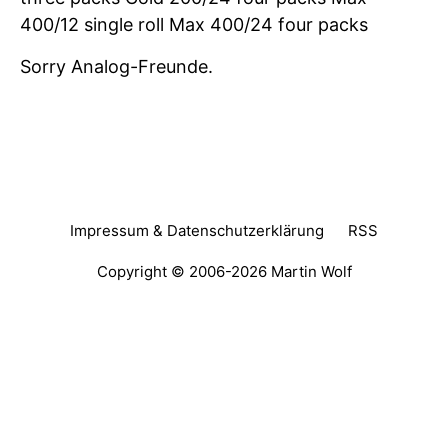
400/12 single roll Max 400/24 four packs
Sorry Analog-Freunde.
Impressum & Datenschutzerklärung
RSS
Copyright © 2006-2026
Martin Wolf