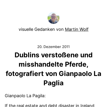
visuelle Gedanken von
Martin Wolf
20. Dezember 2011
Dublins verstoßene und
misshandelte Pferde,
fotografiert von Gianpaolo La
Paglia
Gianpaolo La Pagila:
If the real estate and debt disaster in Ireland