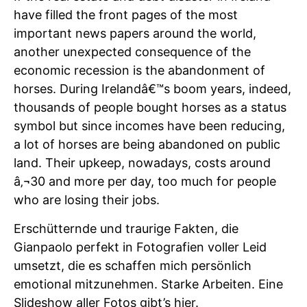
have filled the front pages of the most
important news papers around the world,
another unexpected consequence of the
economic recession is the abandonment of
horses. During Irelandâ€™s boom years, indeed,
thousands of people bought horses as a status
symbol but since incomes have been reducing,
a lot of horses are being abandoned on public
land. Their upkeep, nowadays, costs around
â‚¬30 and more per day, too much for people
who are losing their jobs.
Erschütternde und traurige Fakten, die
Gianpaolo perfekt in Fotografien voller Leid
umsetzt, die es schaffen mich persönlich
emotional mitzunehmen. Starke Arbeiten. Eine
Slideshow aller Fotos gibt’s
hier
.