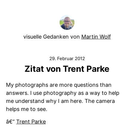
visuelle Gedanken von
Martin Wolf
29. Februar 2012
Zitat von Trent Parke
My photographs are more questions than
answers. I use photography as a way to help
me understand why I am here. The camera
helps me to see.
â€“
Trent Parke