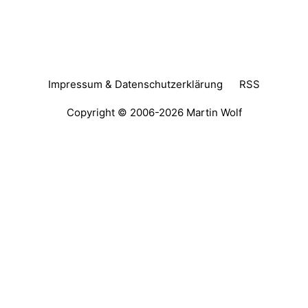
Impressum & Datenschutzerklärung
RSS
Copyright © 2006-2026
Martin Wolf