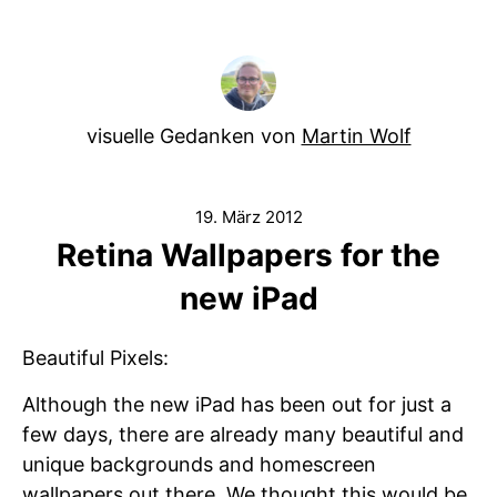
visuelle Gedanken von
Martin Wolf
19. März 2012
Retina Wallpapers for the
new iPad
Beautiful Pixels:
Although the new iPad has been out for just a
few days, there are already many beautiful and
unique backgrounds and homescreen
wallpapers out there. We thought this would be