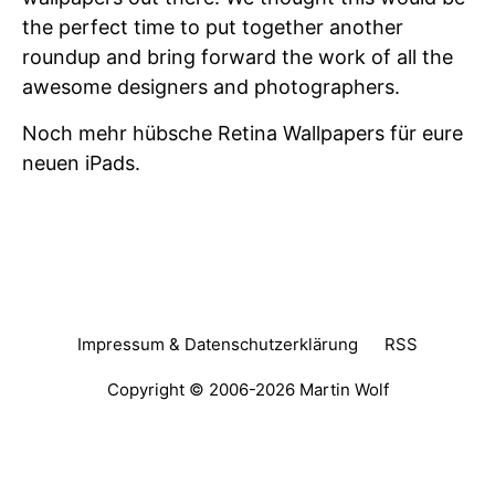
the perfect time to put together another
roundup and bring forward the work of all the
awesome designers and photographers.
Noch mehr hübsche Retina Wallpapers für eure
neuen iPads.
Impressum & Datenschutzerklärung
RSS
Copyright © 2006-2026
Martin Wolf