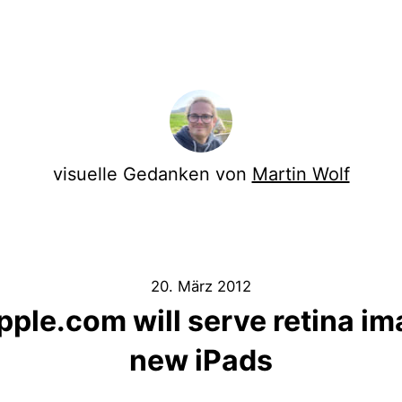
visuelle Gedanken von
Martin Wolf
20. März 2012
ple.com will serve retina im
new iPads