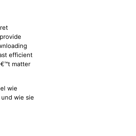
ret
 provide
wnloading
st efficient
â€™t matter
el wie
 und wie sie