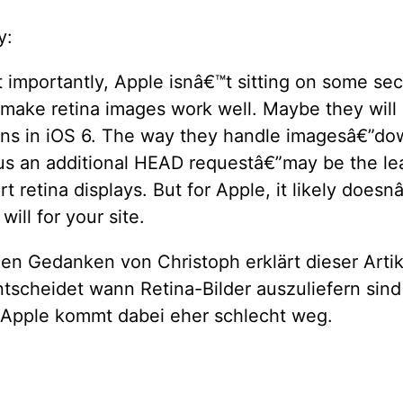
y:
importantly, Apple isnâ€™t sitting on some sec
 make retina images work well. Maybe they will
ions in iOS 6. The way they handle imagesâ€”do
us an additional HEAD requestâ€”may be the lea
t retina displays. But for Apple, it likely doesn
will for your site.
en Gedanken von Christoph erklärt dieser Artik
tscheidet wann Retina-Bilder auszuliefern sind
. Apple kommt dabei eher schlecht weg.