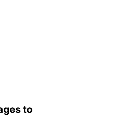
ages to