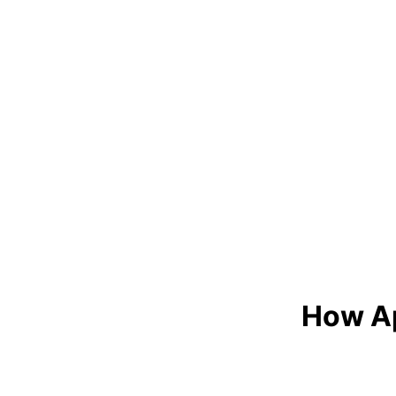
How Ap