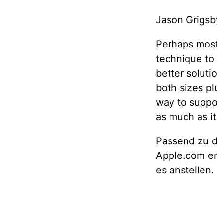
Jason Grigsb
Perhaps most 
technique to
better solut
both sizes pl
way to suppor
as much as it 
Passend zu d
Apple.com en
es anstellen