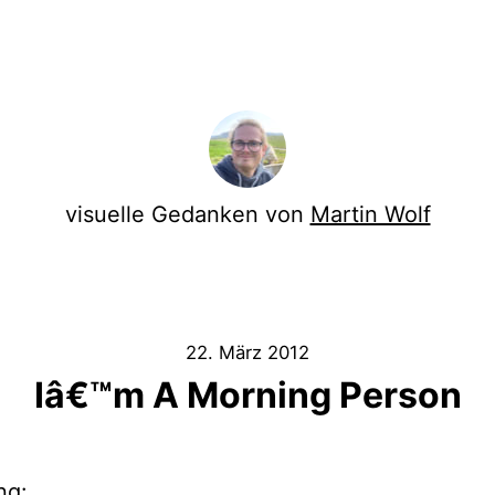
visuelle Gedanken von
Martin Wolf
22. März 2012
Iâ€™m A Morning Person
ng: