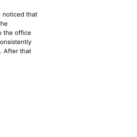
 noticed that
the
 the office
consistently
. After that