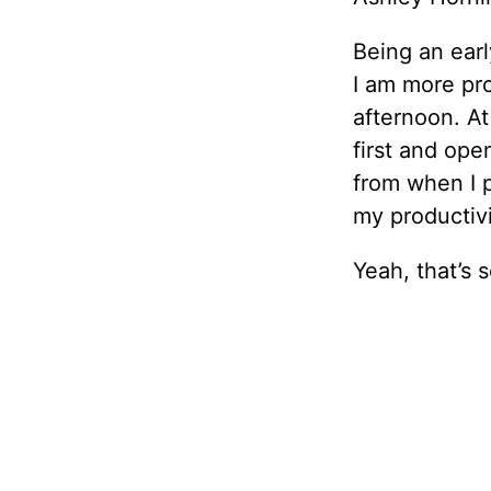
Being an earl
I am more pro
afternoon. At
first and ope
from when I p
my productivi
Yeah, that’s 