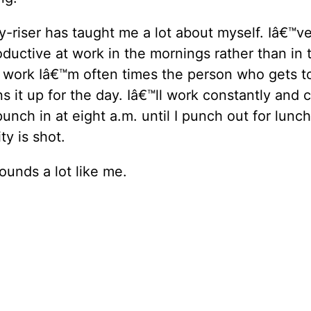
y-riser has taught me a lot about myself. Iâ€™ve
ductive at work in the mornings rather than in 
 work Iâ€™m often times the person who gets to
ns it up for the day. Iâ€™ll work constantly and 
unch in at eight a.m. until I punch out for lunch
ty is shot.
sounds a lot like me.