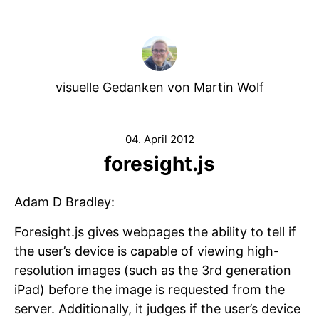
visuelle Gedanken von
Martin Wolf
04. April 2012
foresight.js
Adam D Bradley:
Foresight.js gives webpages the ability to tell if
the user’s device is capable of viewing high-
resolution images (such as the 3rd generation
iPad) before the image is requested from the
server. Additionally, it judges if the user’s device