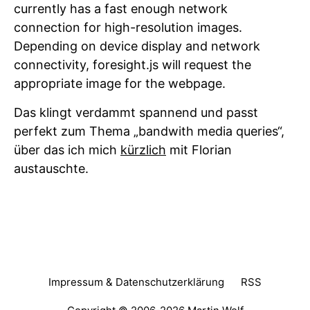
currently has a fast enough network
connection for high-resolution images.
Depending on device display and network
connectivity, foresight.js will request the
appropriate image for the webpage.
Das klingt verdammt spannend und passt
perfekt zum Thema „bandwith media queries“,
über das ich mich
kürzlich
mit Florian
austauschte.
Impressum & Datenschutzerklärung
RSS