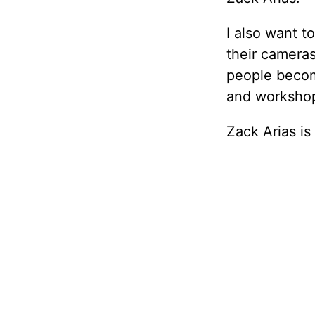
I also want t
their cameras
people becom
and workshop
Zack Arias is o