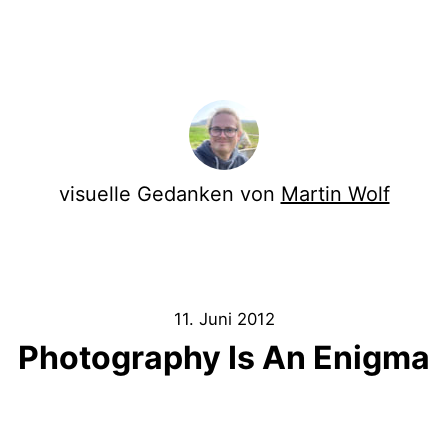
visuelle Gedanken von
Martin Wolf
11. Juni 2012
Photography Is An Enigma