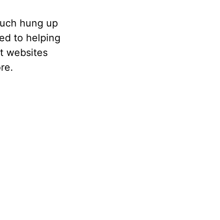
 much hung up
ted to helping
t websites
re.