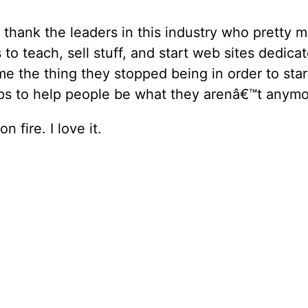
o thank the leaders in this industry who pretty
 to teach, sell stuff, and start web sites dedica
e the thing they stopped being in order to star
s to help people be what they arenâ€™t anymo
n fire. I love it.