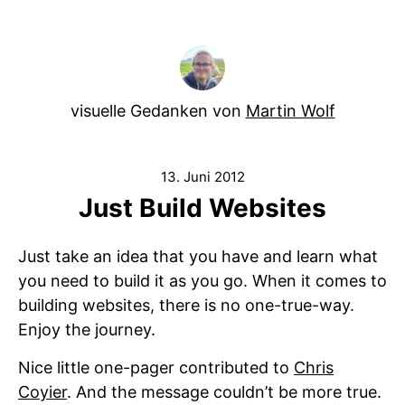
visuelle Gedanken von
Martin Wolf
13. Juni 2012
Just Build Websites
Just take an idea that you have and learn what
you need to build it as you go. When it comes to
building websites, there is no one-true-way.
Enjoy the journey.
Nice little one-pager contributed to
Chris
Coyier
. And the message couldn’t be more true.