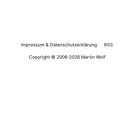
Impressum & Datenschutzerklärung
RSS
Copyright © 2006-2026
Martin Wolf