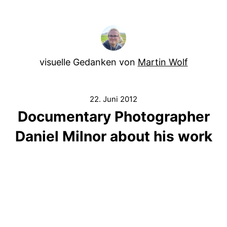
visuelle Gedanken von
Martin Wolf
22. Juni 2012
Documentary Photographer
Daniel Milnor about his work