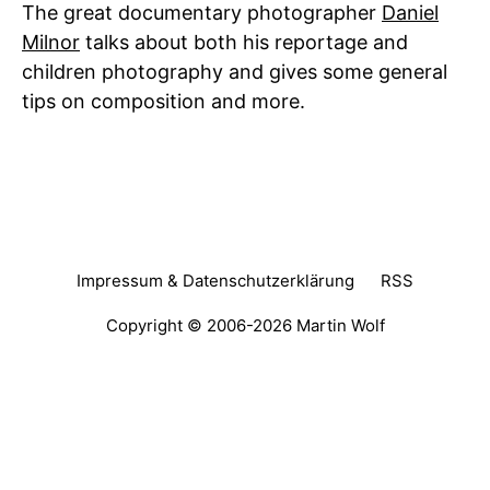
The great documentary photographer
Daniel
Milnor
talks about both his reportage and
children photography and gives some general
tips on composition and more.
Impressum & Datenschutzerklärung
RSS
Copyright © 2006-2026
Martin Wolf