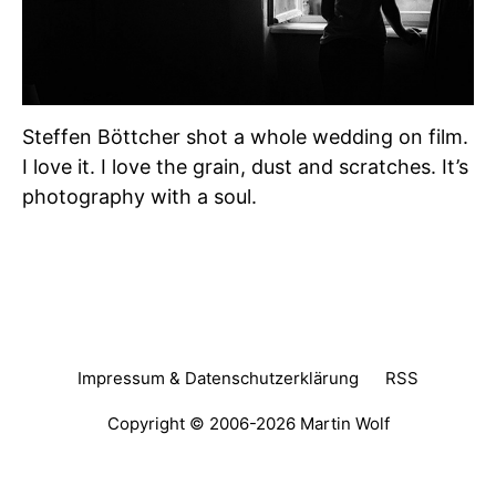
Steffen Böttcher shot a whole wedding on film.
I love it. I love the grain, dust and scratches. It’s
photography with a soul.
Impressum & Datenschutzerklärung
RSS
Copyright © 2006-2026
Martin Wolf