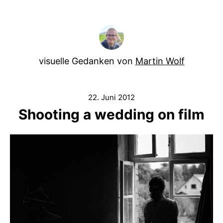
visuelle Gedanken von
Martin Wolf
22. Juni 2012
Shooting a wedding on film