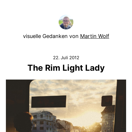
visuelle Gedanken von
Martin Wolf
22. Juli 2012
The Rim Light Lady