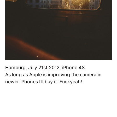
Hamburg, July 21st 2012, iPhone 4S.
As long as Apple is improving the camera in
newer iPhones I’ll buy it. Fuckyeah!