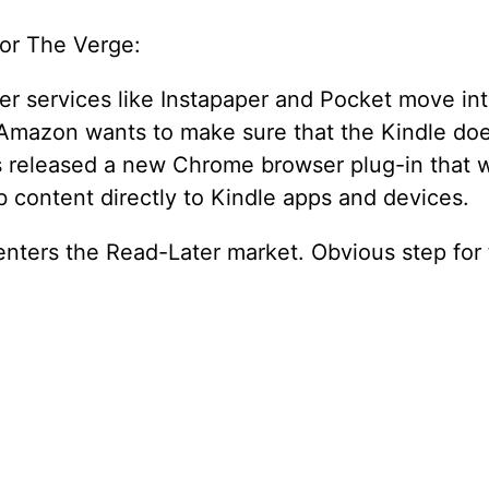
for The Verge:
ter services like Instapaper and Pocket move in
Amazon wants to make sure that the Kindle does
s released a new Chrome browser plug-in that w
 content directly to Kindle apps and devices.
nters the Read-Later market. Obvious step for