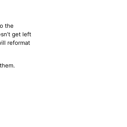
to the
n’t get left
ill reformat
 them.