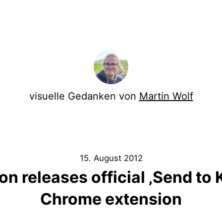
visuelle Gedanken von
Martin Wolf
15. August 2012
 releases official ‚Send to 
Chrome extension