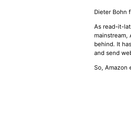
Dieter Bohn 
As read-it-la
mainstream, 
behind. It ha
and send web
So, Amazon e