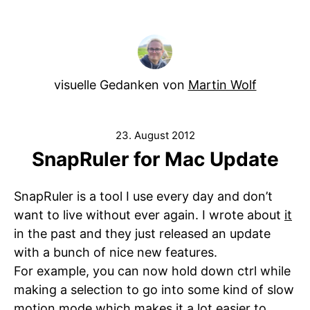
visuelle Gedanken von
Martin Wolf
23. August 2012
SnapRuler for Mac Update
SnapRuler is a tool I use every day and don’t
want to live without ever again. I wrote about
it
in the past and they just released an update
with a bunch of nice new features.
For example, you can now hold down ctrl while
making a selection to go into some kind of slow
motion mode which makes it a lot easier to