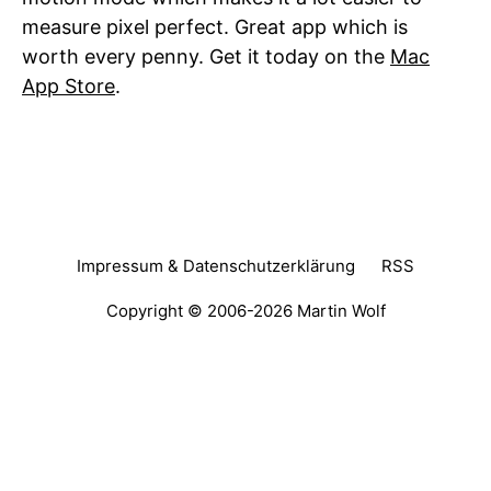
measure pixel perfect. Great app which is
worth every penny. Get it today on the
Mac
App Store
.
Impressum & Datenschutzerklärung
RSS
Copyright © 2006-2026
Martin Wolf