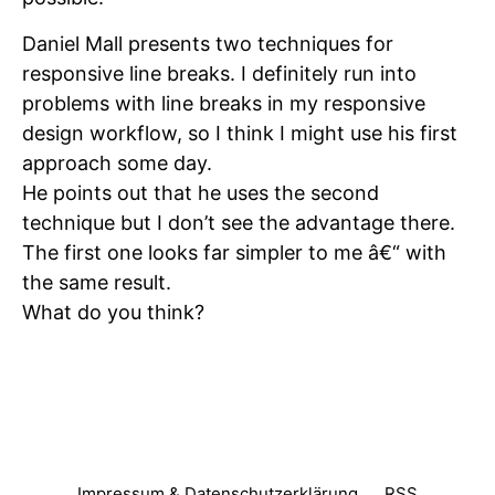
Daniel Mall presents two techniques for
responsive line breaks. I definitely run into
problems with line breaks in my responsive
design workflow, so I think I might use his first
approach some day.
He points out that he uses the second
technique but I don’t see the advantage there.
The first one looks far simpler to me â€“ with
the same result.
What do you think?
Impressum & Datenschutzerklärung
RSS