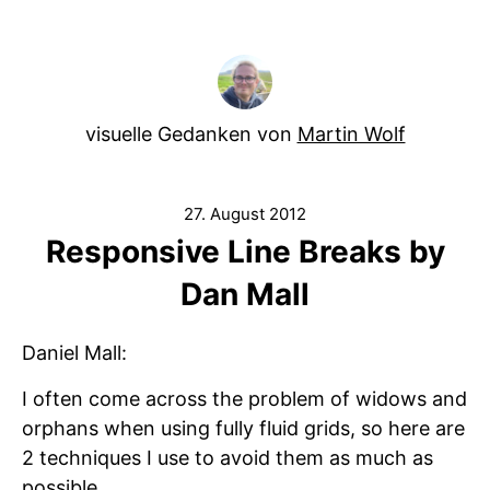
visuelle Gedanken von
Martin Wolf
27. August 2012
Responsive Line Breaks by
Dan Mall
Daniel Mall:
I often come across the problem of widows and
orphans when using fully fluid grids, so here are
2 techniques I use to avoid them as much as
possible.