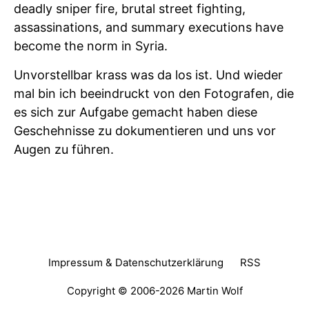
deadly sniper fire, brutal street fighting,
assassinations, and summary executions have
become the norm in Syria.
Unvorstellbar krass was da los ist. Und wieder
mal bin ich beeindruckt von den Fotografen, die
es sich zur Aufgabe gemacht haben diese
Geschehnisse zu dokumentieren und uns vor
Augen zu führen.
Impressum & Datenschutzerklärung
RSS
Copyright © 2006-2026
Martin Wolf