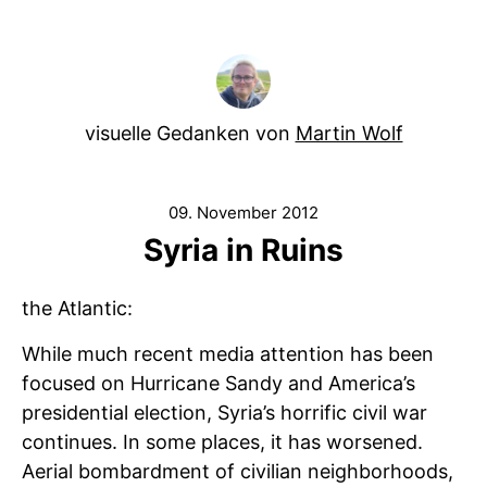
visuelle Gedanken von
Martin Wolf
09. November 2012
Syria in Ruins
the Atlantic:
While much recent media attention has been
focused on Hurricane Sandy and America’s
presidential election, Syria’s horrific civil war
continues. In some places, it has worsened.
Aerial bombardment of civilian neighborhoods,