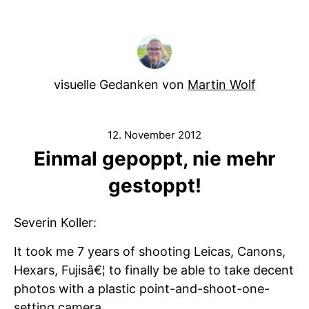
visuelle Gedanken von
Martin Wolf
12. November 2012
Einmal gepoppt, nie mehr
gestoppt!
Severin Koller:
It took me 7 years of shooting Leicas, Canons,
Hexars, Fujisâ€¦ to finally be able to take decent
photos with a plastic point-and-shoot-one-
setting camera.