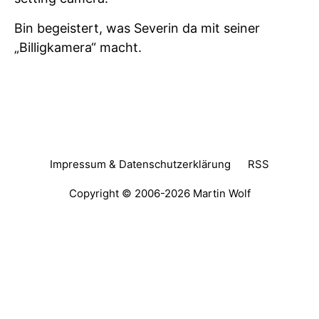
Bin begeistert, was Severin da mit seiner
„Billigkamera“ macht.
Impressum & Datenschutzerklärung
RSS
Copyright © 2006-2026
Martin Wolf