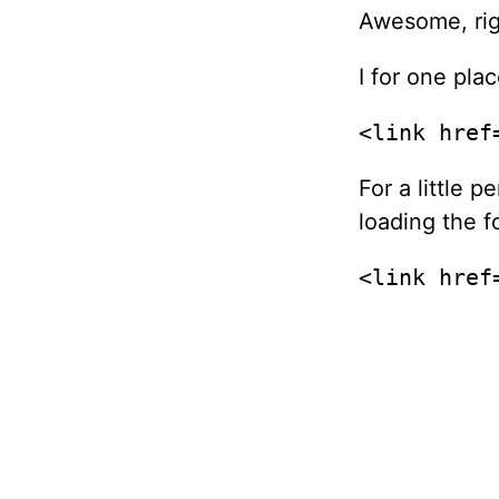
Awesome, rig
I for one pla
<link href
For a little 
loading the f
<link href