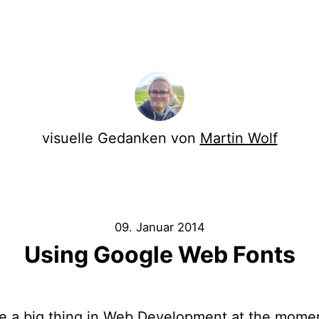
visuelle Gedanken von
Martin Wolf
09. Januar 2014
Using Google Web Fonts
e a big thing in Web Development at the momen