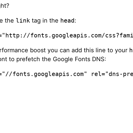
ht?
ce the
link
tag in the
head
:
="http://fonts.googleapis.com/css?fam
performance boost you can add this line to your
h
ont to prefetch the Google Fonts DNS:
="//fonts.googleapis.com" rel="dns-pr