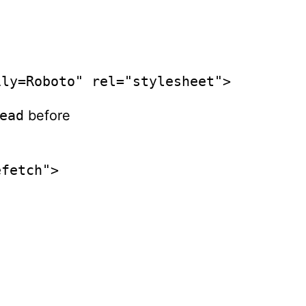
ily=Roboto" rel="stylesheet">
ead
before
efetch">