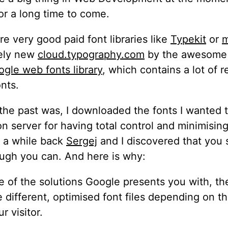
for a long time to come.
re very good paid font libraries like
Typekit
or
m
vely new
cloud.typography.com
by the awesome
gle web fonts library
, which contains a lot of r
onts.
 the past was, I downloaded the fonts I wanted 
 server for having total control and minimisin
t a while back
Sergej
and I discovered that you 
ough you can. And here is why:
e of the solutions Google presents you with, the
e different, optimised font files depending on t
r visitor.