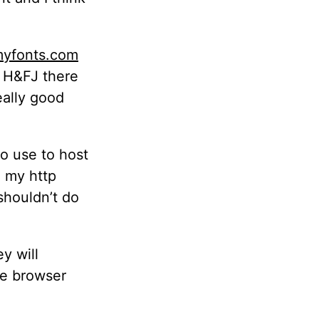
yfonts.com
 H&FJ there
eally good
to use to host
g my http
shouldn’t do
y will
he browser