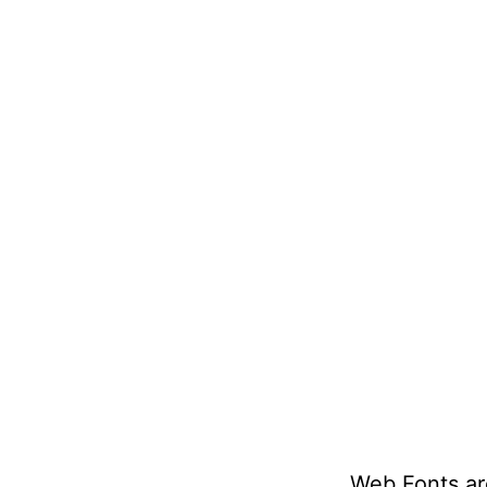
Web Fonts ar