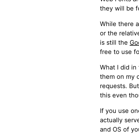
they will be 
While there a
or the relati
is still the
Goo
free to use f
What I did in
them on my on
requests. Bu
this even th
If you use on
actually serv
and OS of you