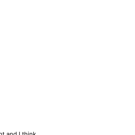
t and I think