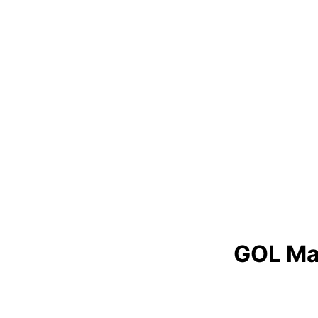
GOL Ma