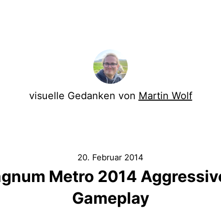
visuelle Gedanken von
Martin Wolf
20. Februar 2014
gnum Metro 2014 Aggressiv
Gameplay