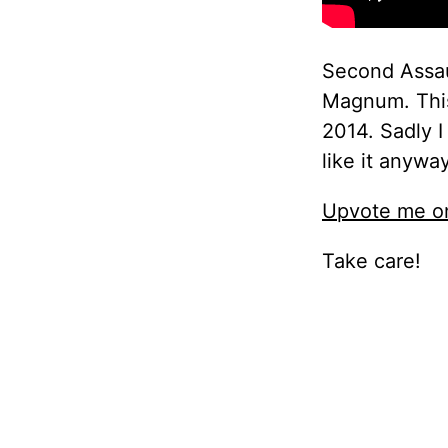
Second Assaul
Magnum. This
2014. Sadly 
like it anyway
Upvote me on
Take care!