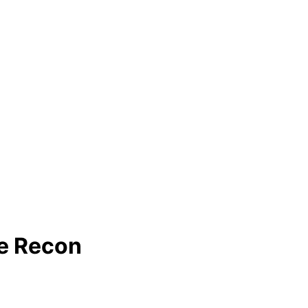
e Recon