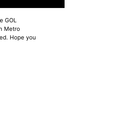
the GOL
n Metro
ded. Hope you