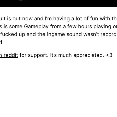
t is out now and I’m having a lot of fun with 
 is some Gameplay from a few hours playing o
I fucked up and the ingame sound wasn’t recor
!
 reddit
for support. It’s much appreciated. <3