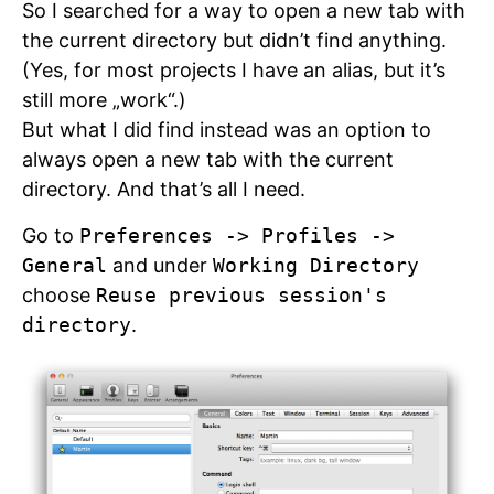
So I searched for a way to open a new tab with
the current directory but didn’t find anything.
(Yes, for most projects I have an alias, but it’s
still more „work“.)
But what I did find instead was an option to
always open a new tab with the current
directory. And that’s all I need.
Go to
Preferences -> Profiles ->
General
and under
Working Directory
choose
Reuse previous session's
directory
.