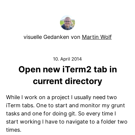
visuelle Gedanken von
Martin Wolf
10. April 2014
Open new iTerm2 tab in
current directory
While I work on a project I usually need two
iTerm tabs. One to start and monitor my grunt
tasks and one for doing git. So every time I
start working I have to navigate to a folder two
times.