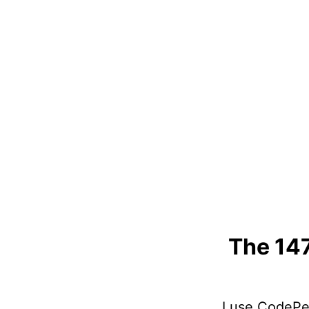
The 14
I use CodePen 