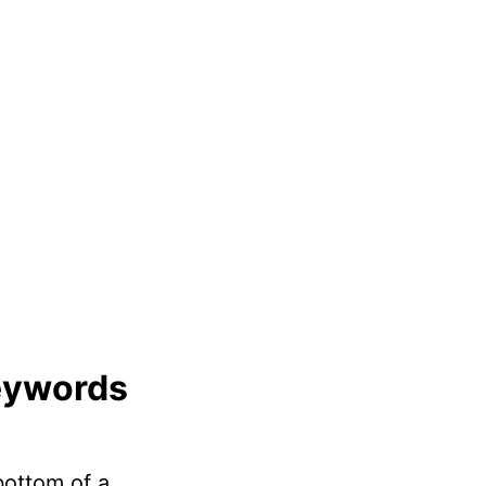
eywords
 bottom of a