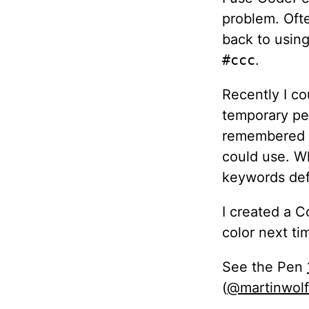
problem. Ofte
back to usin
#ccc
.
Recently I co
temporary pen
remembered t
could use. Wh
keywords def
I created a 
color next ti
See the Pen
(
@martinwolf