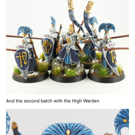
And the second batch with the High Warden