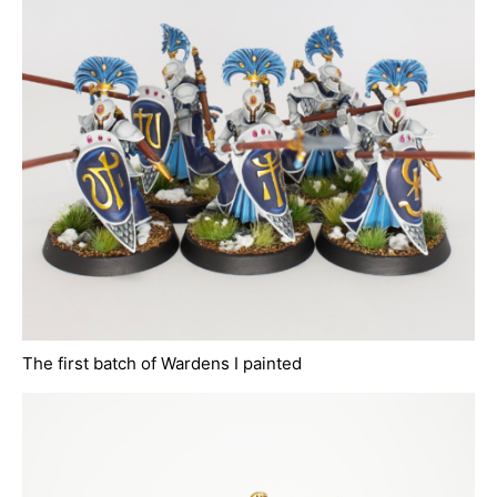
The first batch of Wardens I painted