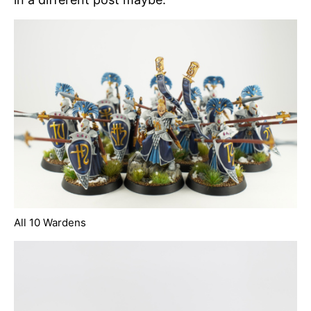
All 10 Wardens