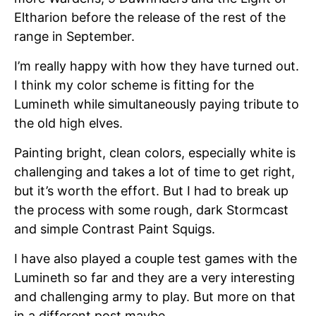
Eltharion before the release of the rest of the
range in September.
I’m really happy with how they have turned out.
I think my color scheme is fitting for the
Lumineth while simultaneously paying tribute to
the old high elves.
Painting bright, clean colors, especially white is
challenging and takes a lot of time to get right,
but it’s worth the effort. But I had to break up
the process with some rough, dark Stormcast
and simple Contrast Paint Squigs.
I have also played a couple test games with the
Lumineth so far and they are a very interesting
and challenging army to play. But more on that
in a different post maybe.