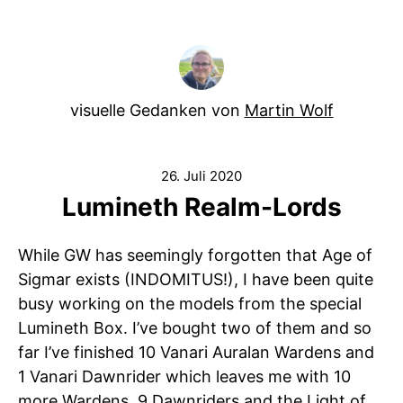
visuelle Gedanken von
Martin Wolf
26. Juli 2020
Lumineth Realm-Lords
While GW has seemingly forgotten that Age of
Sigmar exists (INDOMITUS!), I have been quite
busy working on the models from the special
Lumineth Box. I’ve bought two of them and so
far I’ve finished 10 Vanari Auralan Wardens and
1 Vanari Dawnrider which leaves me with 10
more Wardens, 9 Dawnriders and the Light of